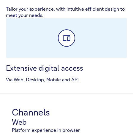
Tailor your experience, with intuitive efficient design to
meet your needs.
Extensive digital access
Via Web, Desktop, Mobile and API.
Channels
Web
Platform experience in browser