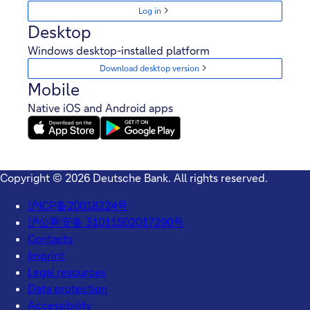
Log in
Desktop
Windows desktop-installed platform
Download desktop version
Mobile
Native iOS and Android apps
Copyright © 2026 Deutsche Bank. All rights reserved.
沪ICP备20018224号
沪公网安备 31011502017290号
Contacts
Imprint
Legal resources
Data protection
Accessibility