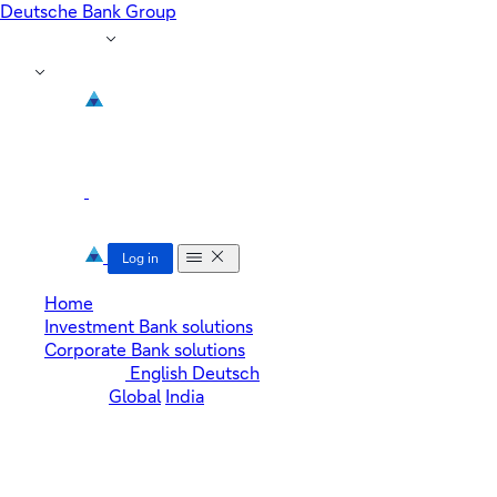
Deutsche Bank Group
Region: Global
EN
toggle menu
Log in
Home
Investment Bank solutions
Corporate Bank solutions
Language:
English
Deutsch
Region:
Global
India