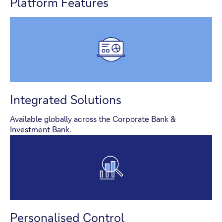
Platform Features
Integrated Solutions
Available globally across the Corporate Bank &
Investment Bank.
Personalised Control