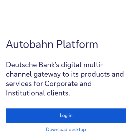
Autobahn Platform
Deutsche Bank's digital multi-
channel gateway to its products and
services for Corporate and
Institutional clients.
Log in
Download desktop