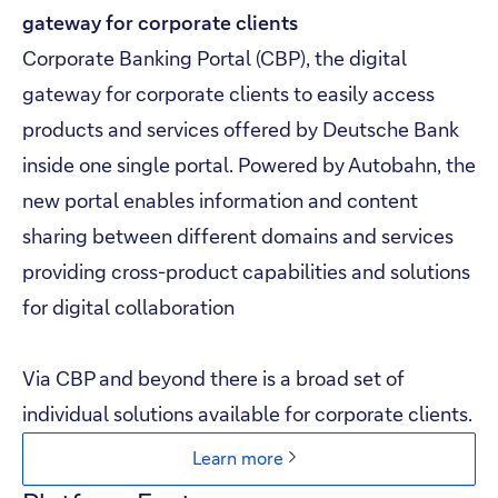
gateway for corporate clients​
Corporate Banking Portal (CBP), the digital
gateway for corporate clients to easily access
products and services offered by Deutsche Bank
inside one single portal. Powered by Autobahn, the
new portal enables information and content
sharing between different domains and services
providing cross-product capabilities and solutions
for digital collaboration
Skip to main content
Via CBP and beyond there is a broad set of
individual solutions available for corporate clients.
Learn more