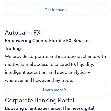
Get in touch
Autobahn FX
Empowering Clients: Flexible FX, Smarter
Trading.​
We provide corporate and institutional clients with
multi-channel access to tailored FX liquidity,
intelligent execution, and deep analytics –
wherever and however they trade.​
Learn more
Corporate Banking Portal
Boosting client experience: The new digital